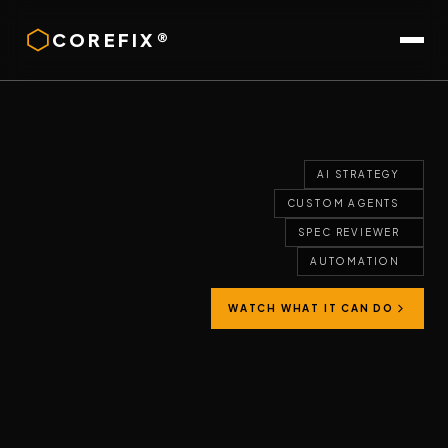
COREFIX®
AI STRATEGY
CUSTOM AGENTS
SPEC REVIEWER
AUTOMATION
WATCH WHAT IT CAN DO