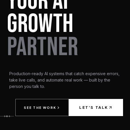
YOUR AI
GROWTH
PARTNER
Production-ready AI systems that catch expensive errors,
take live calls, and automate real work — built by the
person you talk to.
LET'S TALK
SEE THE WORK
+
+
+
+
+
+
+
+
+
+
+
+